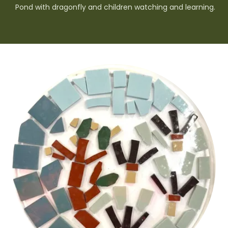
Pond with dragonfly and children watching and learning.