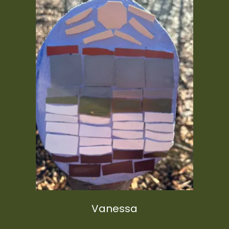
Vanessa