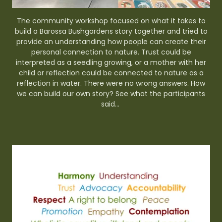
The community workshop focused on what it takes to
build a Barossa Bushgardens story together and tried to
provide an understanding how people can create their
personal connection to nature. Trust could be
interpreted as a seedling growing, or a mother with her
child or reflection could be connected to nature as a
reflection in water. There were no wrong answers. How
we can build our own story? See what the participants
said...