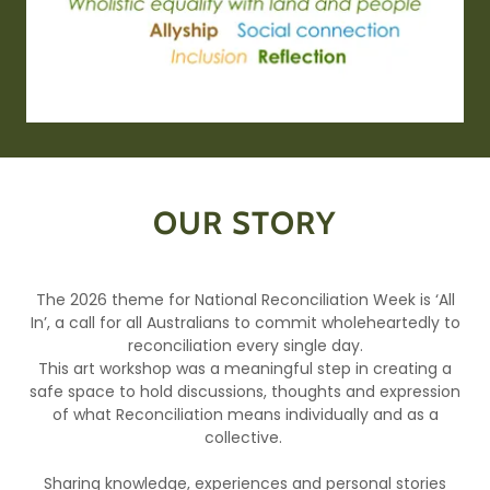
OUR STORY
The 2026 theme for National Reconciliation Week is ‘All
In’, a call for all Australians to commit wholeheartedly to
reconciliation every single day.
This art workshop was a meaningful step in creating a
safe space to hold discussions, thoughts and expression
of what Reconciliation means individually and as a
collective.
Sharing knowledge, experiences and personal stories