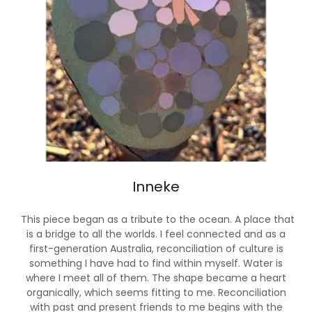
Inneke
This piece began as a tribute to the ocean. A place that
is a bridge to all the worlds. I feel connected and as a
first-generation Australia, reconciliation of culture is
something I have had to find within myself. Water is
where I meet all of them. The shape became a heart
organically, which seems fitting to me. Reconciliation
with past and present friends to me begins with the