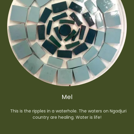
Mel
This is the ripples in a waterhole. The waters on Ngadjuri
country are healing. Water is life!