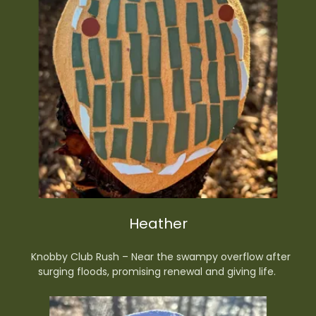
Heather
Knobby Club Rush – Near the swampy overflow after
surging floods, promising renewal and giving life.