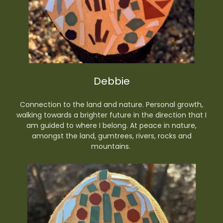
Debbie
Connection to the land and nature. Personal growth,
walking towards a brighter future in the direction that I
am guided to where I belong. At peace in nature,
amongst the land, gumtrees, rivers, rocks and
mountains.