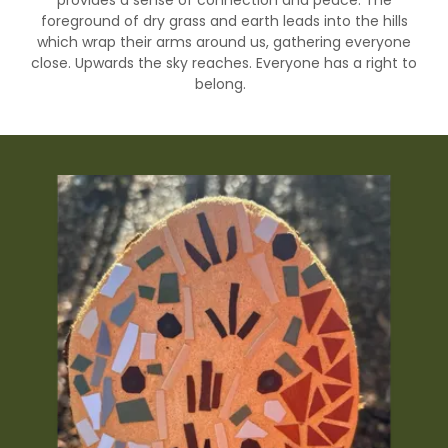
provides a sense of connection and peace. The
foreground of dry grass and earth leads into the hills
which wrap their arms around us, gathering everyone
close. Upwards the sky reaches. Everyone has a right to
belong.