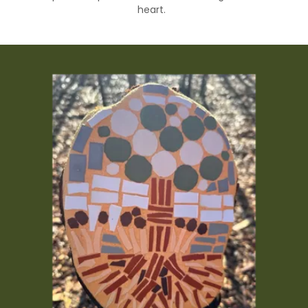
heart.