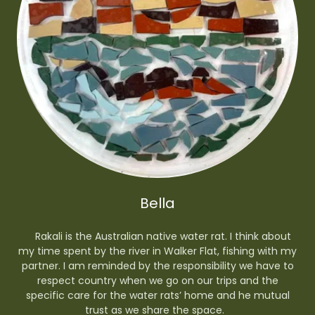
Bella
Rakali is the Australian native water rat. I think about
my time spent by the river in Walker Flat, fishing with my
partner. I am reminded by the responsibility we have to
respect country when we go on our trips and the
specific care for the water rats’ home and he mutual
trust as we share the space.