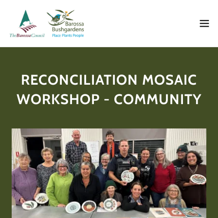
RECONCILIATION MOSAIC
WORKSHOP - COMMUNITY