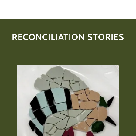
RECONCILIATION STORIES