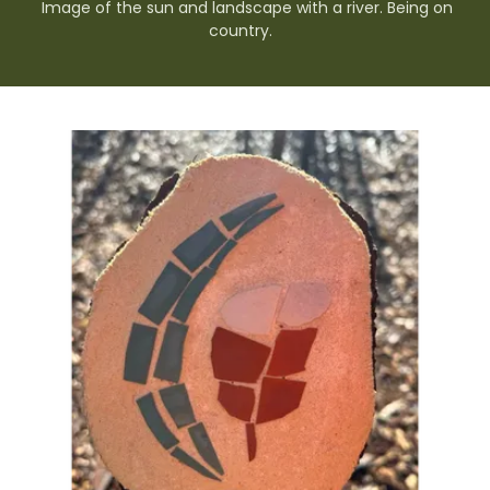
Image of the sun and landscape with a river. Being on
country.