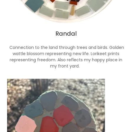
Randal
Connection to the land through trees and birds. Golden
wattle blossom representing new life. Lorikeet prints
representing freedom. Also reflects my happy place in
my front yard.