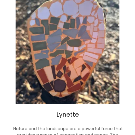
Lynette
Nature and the landscape are a powerful force that