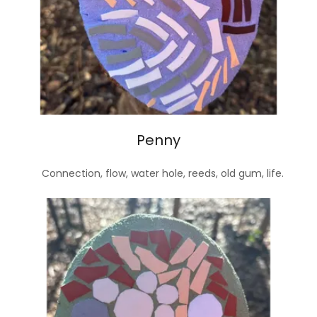
Penny
Connection, flow, water hole, reeds, old gum, life.