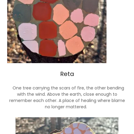
Reta
One tree carrying the scars of fire, the other bending
with the wind. Above the earth, close enough to
remember each other. A place of healing where blame
no longer mattered.