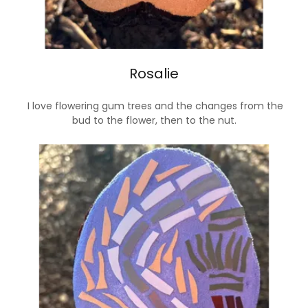
Rosalie
I love flowering gum trees and the changes from the
bud to the flower, then to the nut.