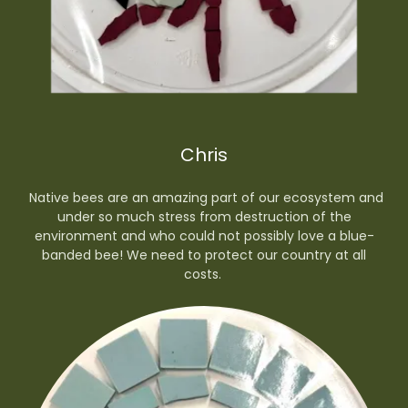
Chris
Native bees are an amazing part of our ecosystem and
under so much stress from destruction of the
environment and who could not possibly love a blue-
banded bee! We need to protect our country at all
costs.