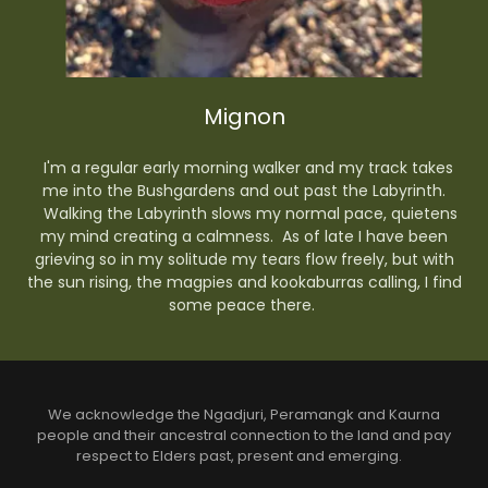
Mignon
I'm a regular early morning walker and my track takes
me into the Bushgardens and out past the Labyrinth.
Walking the Labyrinth slows my normal pace, quietens
my mind creating a calmness. As of late I have been
grieving so in my solitude my tears flow freely, but with
the sun rising, the magpies and kookaburras calling, I find
some peace there.
We acknowledge the Ngadjuri, Peramangk and Kaurna
people and their ancestral connection to the land and pay
respect to Elders past, present and emerging.