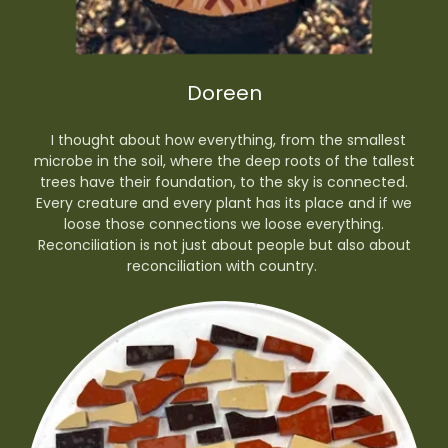
Doreen
I thought about how everything, from the smallest
microbe in the soil, where the deep roots of the tallest
trees have their foundation, to the sky is connected.
Every creature and every plant has its place and if we
loose those connections we loose everything.
Reconciliation is not just about people but also about
reconciliation with country.