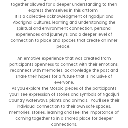
together allowed for a deeper understanding to then
express themselves in this artform.
It is a collective acknowledgment of Ngadjuri and
Aboriginal Cultures, learning and understanding the
spiritual and environment connection, personal
experiences and journey’s, and a deeper level of
connection to place and spaces that create an inner
peace.
An emotive experience that was created from
participants openness to connect with their emotions,
reconnect with memories, acknowledge the past and
share their hopes for a future that is inclusive of
everyone.
As you explore the Mosaic pieces of the participants
you’ll see expression of stories and symbols of Ngadjuri
Country waterways, plants and animals. You’ll see their
individual connection to their own safe spaces,
memories, stories, learning and feel the importance of
coming together to in a shared place for deeper
connections.