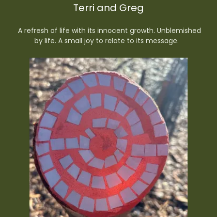
Terri and Greg
A refresh of life with its innocent growth. Unblemished
by life. A small joy to relate to its message.